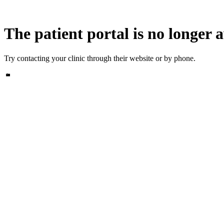
The patient portal is no longer a
Try contacting your clinic through their website or by phone.