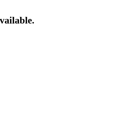
vailable.